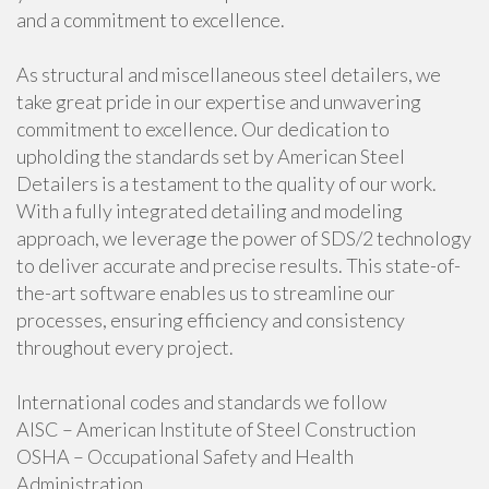
and a commitment to excellence.
As structural and miscellaneous steel detailers, we
take great pride in our expertise and unwavering
commitment to excellence. Our dedication to
upholding the standards set by American Steel
Detailers is a testament to the quality of our work.
With a fully integrated detailing and modeling
approach, we leverage the power of SDS/2 technology
to deliver accurate and precise results. This state-of-
the-art software enables us to streamline our
processes, ensuring efficiency and consistency
throughout every project.
International codes and standards we follow
AISC – American Institute of Steel Construction
OSHA – Occupational Safety and Health
Administration