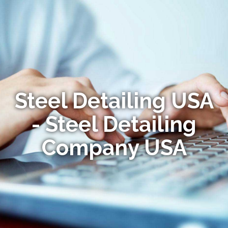
Steel Detailing USA
- Steel Detailing
Company USA