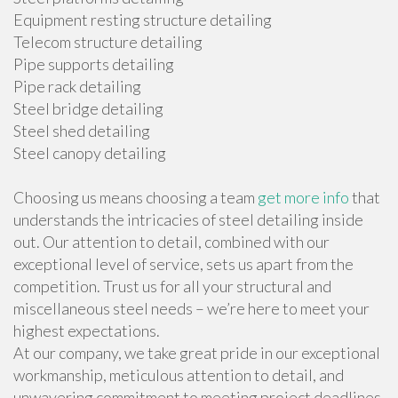
Equipment resting structure detailing
Telecom structure detailing
Pipe supports detailing
Pipe rack detailing
Steel bridge detailing
Steel shed detailing
Steel canopy detailing
Choosing us means choosing a team
get more info
that
understands the intricacies of steel detailing inside
out. Our attention to detail, combined with our
exceptional level of service, sets us apart from the
competition. Trust us for all your structural and
miscellaneous steel needs – we’re here to meet your
highest expectations.
At our company, we take great pride in our exceptional
workmanship, meticulous attention to detail, and
unwavering commitment to meeting project deadlines.