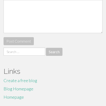
Search
for:
Links
Create a free blog
Blog Homepage
Homepage