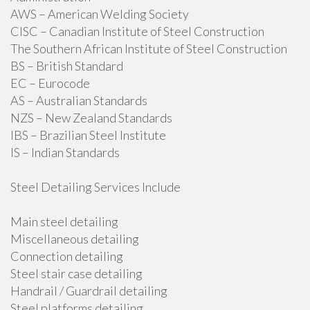
AWS – American Welding Society
CISC – Canadian Institute of Steel Construction
The Southern African Institute of Steel Construction
BS – British Standard
EC – Eurocode
AS – Australian Standards
NZS – New Zealand Standards
IBS – Brazilian Steel Institute
IS – Indian Standards
Steel Detailing Services Include
Main steel detailing
Miscellaneous detailing
Connection detailing
Steel stair case detailing
Handrail / Guardrail detailing
Steel platforms detailing