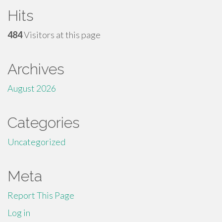
Hits
484
Visitors at this page
Archives
August 2026
Categories
Uncategorized
Meta
Report This Page
Log in