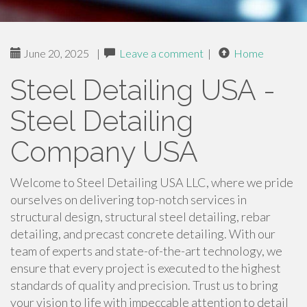
June 20, 2025
|
Leave a comment
|
Home
Steel Detailing USA -
Steel Detailing
Company USA
Welcome to Steel Detailing USA LLC, where we pride
ourselves on delivering top-notch services in
structural design, structural steel detailing, rebar
detailing, and precast concrete detailing. With our
team of experts and state-of-the-art technology, we
ensure that every project is executed to the highest
standards of quality and precision. Trust us to bring
your vision to life with impeccable attention to detail