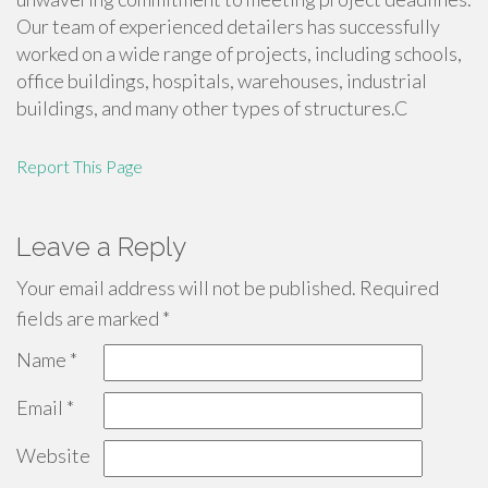
Our team of experienced detailers has successfully
worked on a wide range of projects, including schools,
office buildings, hospitals, warehouses, industrial
buildings, and many other types of structures.C
Report This Page
Leave a Reply
Your email address will not be published.
Required
fields are marked
*
Name
*
Email
*
Website